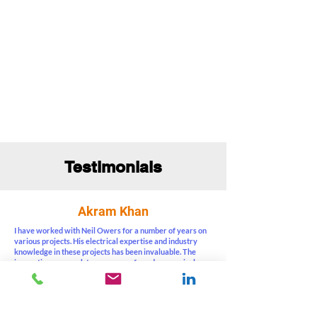
Testimonials
Akram Khan
I have worked with Neil Owers for a number of years on
various projects. His electrical expertise and industry
knowledge in these projects has been invaluable. The
innovative approach to ensure a safe and economical
design has resulted in successful completion of projects.
He follows a systematic project methodology and is also
proactive, cooperative and flexible. I highly recommend
him as an engineering and management consultant.