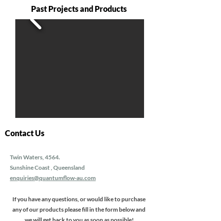
Past Projects and Products
Contact Us
Twin Waters, 4564.
Sunshine Coast , Queensland
enquiries@quantumflow-au.com
If you have any questions, or would like to purchase
any of our products please fill in the form below and
we will get back to you as soon as possible!