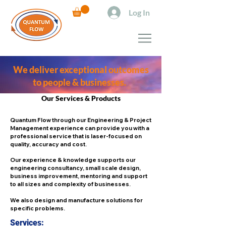
Log In
We deliver exceptional outcomes
to people & businesses.
Our Services & Products
Quantum Flow through our Engineering & Project
Management experience can provide you with a
professional service that is laser-focused on
quality, accuracy and cost.
Our experience & knowledge supports our
engineering consultancy, small scale design,
business improvement, mentoring and support
to all sizes and complexity of businesses.
We also design and manufacture solutions for
specific problems.
Services: