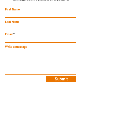
First Name
Last Name
Email
Write a message
Submit