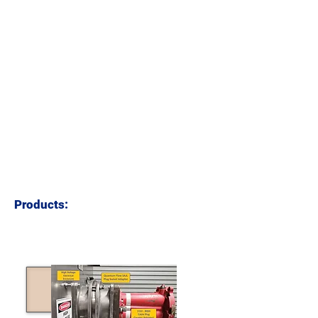
PROJECT
PROJECT
MENTORING
MANAGEMENT
CLICK TO LEARN MORE
CLICK TO LEARN MORE
ENGINEERING
TESTING &
DRAFTING
COMMISSIONING
CLICK TO LEARN MORE
Products:
PLUG SWIVEL
ADAPTOR