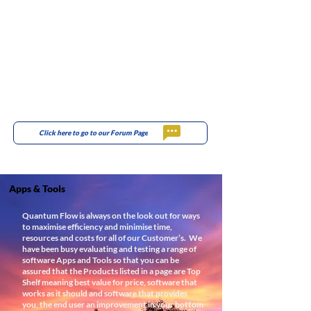
Click here to go to our Forum Page
Apps & Tools
Quantum Flow is always on the look out for ways
to maximise efficiency and minimise time,
resources and costs for all of our Customer’s.
We
have been busy evaluating and testing a range of
software Apps and Tools so that you can be
assured that the Products listed in a page are Top
Shelf meaning best value for price, software that
works as it should and software that provides
you, the end user an improvement in your bottom