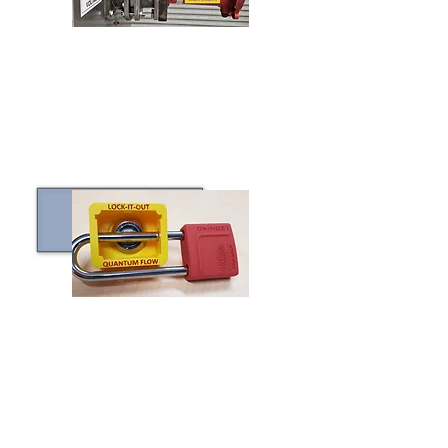
CLICK TO LEARN MORE
LOCK-IT-OUT™
CLICK TO LEARN MORE
CUSTOM PROTOTYPING