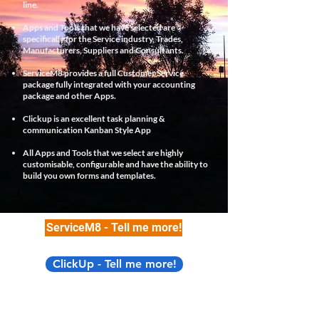
line.
Apps and Tools that we have selected are
specifically for the Service industry, Trades,
Manufacturers, Suppliers and Consultants.
ServiceM8 provides a full Customer Service
package fully integrated with your accounting
package and other Apps.
Clickup is an excellent task planning &
communication Kanban Style App
All Apps and Tools that we select are highly
customisable, configurable and have the ability to
build you own forms and templates.
ServiceM8 - Tell me more!
ClickUp - Tell me more!