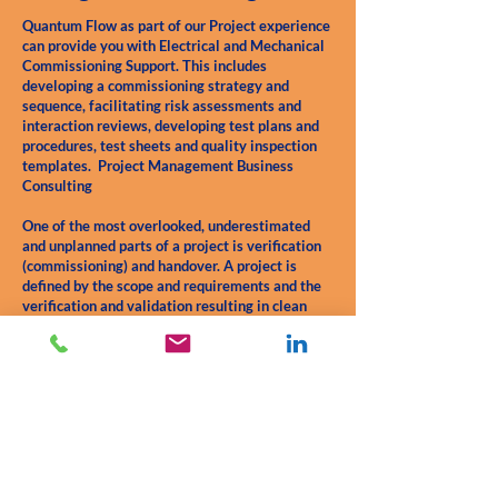
Quantum Flow as part of our Project experience
can provide you with Electrical and Mechanical
Commissioning Support. This includes
developing a commissioning strategy and
sequence, facilitating risk assessments and
interaction reviews, developing test plans and
procedures, test sheets and quality inspection
templates. Project Management Business
Consulting
One of the most overlooked, underestimated
and unplanned parts of a project is verification
(commissioning) and handover. A project is
defined by the scope and requirements and the
verification and validation resulting in clean
easy handover. these elements are the start and
finish of the journey. Everything in between is
only part of the journey. Verification is the most
important step before handover.
Contact Us