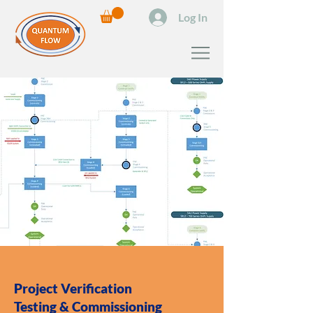
Log In
Project Verification
Testing & Commissioning