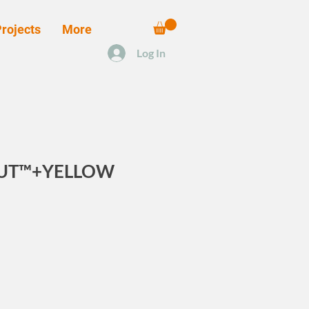
rojects
More
Log In
OUT™+YELLOW