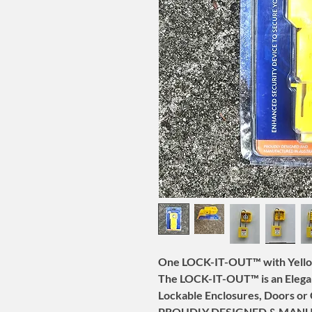
One LOCK-IT-OUT™ with Yello
The LOCK-IT-OUT™ is an Elegan
Lockable Enclosures, Doors or 
PROUDLY DESIGNED & MANU