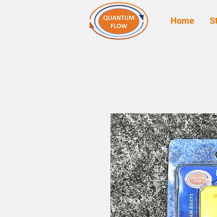
Home
S