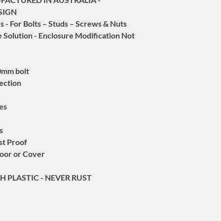
Maintains Existing
the warranty period.
SIGN
Cost Effective Sol
For Warranty Claims -
Installation Only 
 - For Bolts – Studs – Screws & Nuts
service@quantumflow
Advantages:
ree Solution - Enclosure Modification Not
quantumflow-au.com
Provision for 6 &
Under Australian Con
High Quality - Lon
at an acceptable quali
No Damage to the 
10mm bolt
In future, this produ
RESISTANT - SUPER
item in this packaging
tection
2 Year Warranty
The LOCK-IT-OUT™ seri
lockout/tagout (LOTO)
tes
domestic, commercial
and military settings.
s
The device was meticu
st Proof
a range of application
oor or Cover
Key Features
:
Highly Durable Const
H PLASTIC - NEVER RUST
super-tough plastic, o
and corrosion, ensurin
environments.
Versatile Applicatio
devices tailored for c