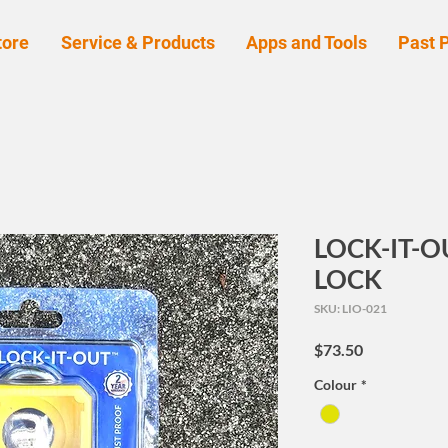
tore
Service & Products
Apps and Tools
Past P
LOCK-IT-
LOCK
SKU: LIO-021
Price
$73.50
Colour
*