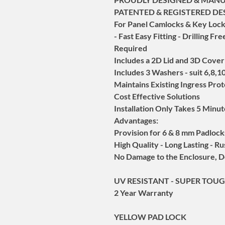
PATENTED & REGISTERED DE
For Panel Camlocks & Key Locks
- Fast Easy Fitting - Drilling F
Required
Includes a 2D Lid and 3D Cover
Includes 3 Washers - suit 6,8,
Maintains Existing Ingress Pro
Cost Effective Solutions
Installation Only Takes 5 Minu
Advantages:
Provision for 6 & 8 mm Padlock
High Quality - Long Lasting - Ru
No Damage to the Enclosure, D
UV RESISTANT - SUPER TOUG
2 Year Warranty
YELLOW PAD LOCK